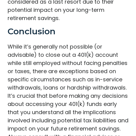
considered as a last resort due to their
potential impact on your long-term
retirement savings.
Conclusion
While it’s generally not possible (or
advisable) to close out a 401(k) account
while still employed without facing penalties
or taxes, there are exceptions based on
specific circumstances such as in-service
withdrawals, loans or hardship withdrawals.
It’s crucial that before making any decisions
about accessing your 401(k) funds early
that you understand all the implications
involved including potential tax liabilities and
impact on your future retirement savings.