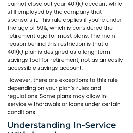
cannot close out your 401(k) account while
still employed by the company that
sponsors it. This rule applies if you’re under
the age of 59½, which is considered the
retirement age for most plans. The main
reason behind this restriction is that a
401(k) plan is designed as a long-term
savings tool for retirement, not as an easily
accessible savings account.
However, there are exceptions to this rule
depending on your plan’s rules and
regulations. Some plans may allow in-
service withdrawals or loans under certain
conditions.
Understanding In-Service