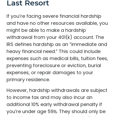
Last Resort
If you’re facing severe financial hardship
and have no other resources available, you
might be able to make a hardship
withdrawal from your 401(k) account. The
IRS defines hardship as an “immediate and
heavy financial need.” This could include
expenses such as medical bills, tuition fees,
preventing foreclosure or eviction, burial
expenses, or repair damages to your
primary residence.
However, hardship withdrawals are subject
to income tax and may also incur an
additional 10% early withdrawal penalty if
you’re under age 59½. They should only be