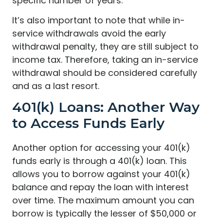
specific number of years.
It’s also important to note that while in-
service withdrawals avoid the early
withdrawal penalty, they are still subject to
income tax. Therefore, taking an in-service
withdrawal should be considered carefully
and as a last resort.
401(k) Loans: Another Way
to Access Funds Early
Another option for accessing your 401(k)
funds early is through a 401(k) loan. This
allows you to borrow against your 401(k)
balance and repay the loan with interest
over time. The maximum amount you can
borrow is typically the lesser of $50,000 or