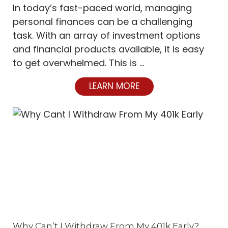
In today’s fast-paced world, managing
personal finances can be a challenging
task. With an array of investment options
and financial products available, it is easy
to get overwhelmed. This is …
LEARN MORE
Why Can’t I Withdraw From My 401k Early?