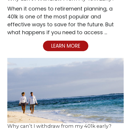
When it comes to retirement planning, a
401k is one of the most popular and
effective ways to save for the future. But
what happens if you need to access …
LEARN MORE
Why can’t I withdraw from my 401k early?