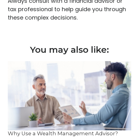
Always consult with a financial advisor or
tax professional to help guide you through
these complex decisions.
You may also like:
Why Use a Wealth Management Advisor?