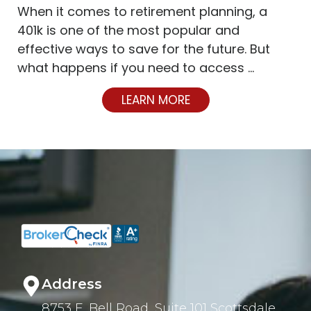
When it comes to retirement planning, a
401k is one of the most popular and
effective ways to save for the future. But
what happens if you need to access …
LEARN MORE
Address
8753 E. Bell Road, Suite 101 Scottsdale,