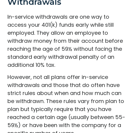
Withdrawals
In-service withdrawals are one way to
access your 401(k) funds early while still
employed. They allow an employee to
withdraw money from their account before
reaching the age of 59½ without facing the
standard early withdrawal penalty of an
additional 10% tax.
However, not all plans offer in-service
withdrawals and those that do often have
strict rules about when and how much can
be withdrawn. These rules vary from plan to
plan but typically require that you have
reached a certain age (usually between 55-
59½) or have been with the company for a