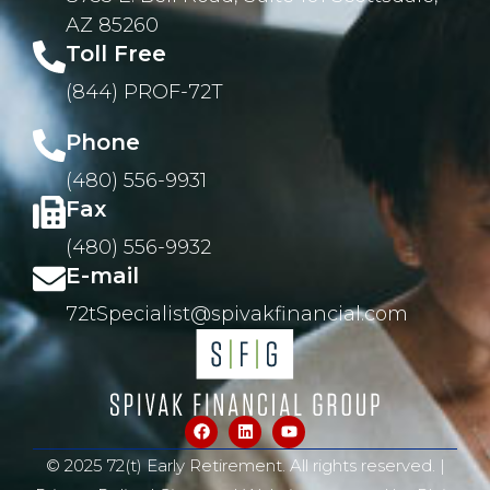
AZ 85260
Toll Free
(844) PROF-72T
Phone
(480) 556-9931
Fax
(480) 556-9932
E-mail
72tSpecialist@spivakfinancial.com
© 2025 72(t) Early Retirement. All rights reserved. |