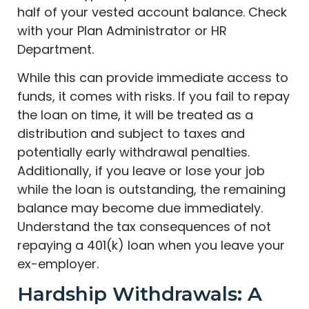
half of your vested account balance. Check
with your Plan Administrator or HR
Department.
While this can provide immediate access to
funds, it comes with risks. If you fail to repay
the loan on time, it will be treated as a
distribution and subject to taxes and
potentially early withdrawal penalties.
Additionally, if you leave or lose your job
while the loan is outstanding, the remaining
balance may become due immediately.
Understand the tax consequences of not
repaying a 401(k) loan when you leave your
ex-employer.
Hardship Withdrawals: A