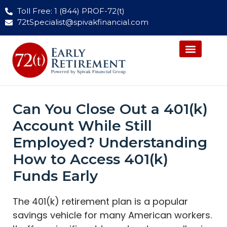
Toll Free: 1 (844) PROF-72(t)
72tSpecialist@spivakfinancial.com
Can You Close Out a 401(k)
Account While Still
Employed? Understanding
How to Access 401(k)
Funds Early
The 401(k) retirement plan is a popular
savings vehicle for many American workers.