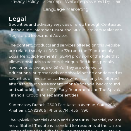
Privacy Policy
|
Sitemap
| Website powered by
Plain
Language Marketing
Legal
Securities and advisory services offered through Centaurus
Financial Inc., Member FINRA and SIPC, a Broker/Dealer and
Registered Investment Advisor.
The content, products and services offered on this website
are related solely to IRS Rule 72(t) and the “Substantially
Equal Periodic Payments” (SEPP) provision of the Rule that
allows individuals to access their qualified funds, penalty
free, prior to the age of 59 ½. They are offered for
educational purposes only and should not be considered as
securities or investment advice, which can only be offered
after a thorough assessment of one’s financial background
and suitability profile. 72(t) Early Retirement and The Spivak
Financial Group are separate entities.
Supervisory Branch: 2300 East Katella Avenue, Suite 200,
Anaheim, CA 92806 | Phone: 714 . 456 . 1790
The Spivak Financial Group and Centaurus Financial, Inc. are
not affiliated. This site is intended for residents of the United
States of America in the following states only. AL, AZ, AR, CA,