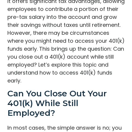
It offers significant tax advantages, allowing
employees to contribute a portion of their
pre-tax salary into the account and grow
their savings without taxes until retirement.
However, there may be circumstances
where you might need to access your 401(k)
funds early. This brings up the question: Can
you close out a 401(k) account while still
employed? Let’s explore this topic and
understand how to access 401(k) funds
early.
Can You Close Out Your
401(k) While Still
Employed?
In most cases, the simple answer is no; you